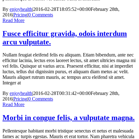
By
enjoyhealth
|
2016-02-28T18:05:52+00:00
February 28th,
2016
|
Pricing
|
0 Comments
Read More
Fusce efficitur gravida, odois interdum
arcu vulputate.
Nullam feugiat eleifend felis eu aliquam. Etiam bibendum, ante nec
efficitur lacinia, lectus eros laoreet lectus, sit amet ultricies magna mi
vel felis. Quisque ut varius arcu. Praesent efficitur, nisi at imperdiet
luctus, tellus dui dignissim purus, et aliquam diam metus ac velit.
Mauris aliquet rutrum mauris, ac tempus arcu eleifend sit amet.
Integer at
By
enjoyhealth
|
2016-02-28T00:31:42+00:00
February 28th,
2016
|
Pricing
|
0 Comments
Read More
Morbi in congue felis, a vulputate magna.
Pellentesque habitant morbi tristique senectus et netus et malesuada
fames ac turpis egestas. Mauris et erat tortor. Nam pharetra vehicula