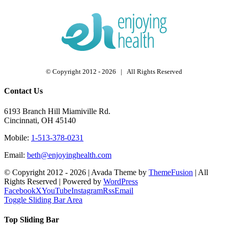
© Copyright 2012 -
2026 | All Rights Reserved
Contact Us
6193 Branch Hill Miamiville Rd.
Cincinnati, OH 45140
Mobile:
1-513-378-0231
Email:
beth@enjoyinghealth.com
© Copyright 2012 -
2026 | Avada Theme by
ThemeFusion
| All
Rights Reserved | Powered by
WordPress
Facebook
X
YouTube
Instagram
Rss
Email
Toggle Sliding Bar Area
Top Sliding Bar