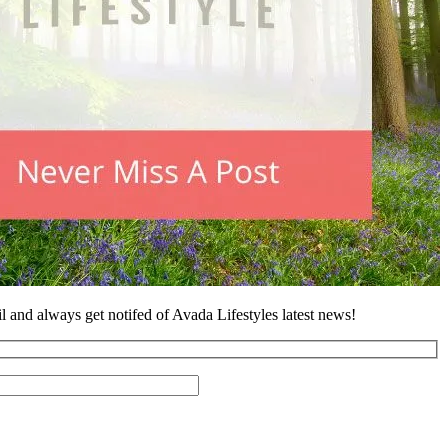
l and always get notifed of Avada Lifestyles latest news!