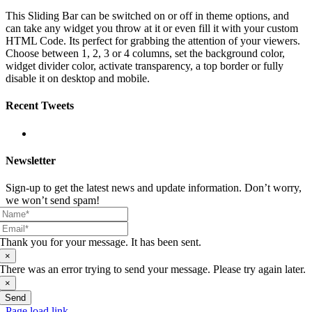
This Sliding Bar can be switched on or off in theme options, and
can take any widget you throw at it or even fill it with your custom
HTML Code. Its perfect for grabbing the attention of your viewers.
Choose between 1, 2, 3 or 4 columns, set the background color,
widget divider color, activate transparency, a top border or fully
disable it on desktop and mobile.
Recent Tweets
Newsletter
Sign-up to get the latest news and update information. Don’t worry,
we won’t send spam!
Thank you for your message. It has been sent.
×
There was an error trying to send your message. Please try again later.
×
Send
Page load link