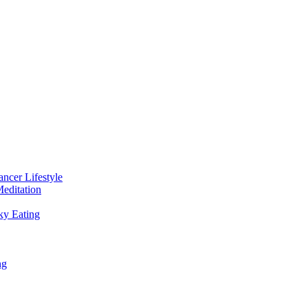
ancer Lifestyle
editation
ky Eating
ng