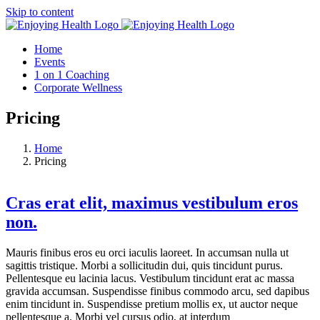
Skip to content
Home
Events
1 on 1 Coaching
Corporate Wellness
Pricing
Home
Pricing
Cras erat elit, maximus vestibulum eros
non.
Mauris finibus eros eu orci iaculis laoreet. In accumsan nulla ut
sagittis tristique. Morbi a sollicitudin dui, quis tincidunt purus.
Pellentesque eu lacinia lacus. Vestibulum tincidunt erat ac massa
gravida accumsan. Suspendisse finibus commodo arcu, sed dapibus
enim tincidunt in. Suspendisse pretium mollis ex, ut auctor neque
pellentesque a. Morbi vel cursus odio, at interdum