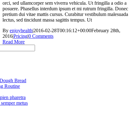
orci, sed ullamcorper sem viverra vehicula. Ut fringilla a odio a
posuere. Phasellus interdum ipsum et mi rutrum fringilla. Donec
pretium dui vitae mattis cursus. Curabitur vestibulum malesuada
lectus, sed tincidunt massa sagittis tempus. Ut
By
enjoyhealth
|
2016-02-28T00:16:12+00:00
February 28th,
2016
|
Pricing
|
0 Comments
Read More
 Dough Bread
g Routine
pien pharetra
 semper metus