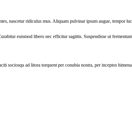
montes, nascetur ridiculus mus. Aliquam pulvinar ipsum augue, tempor luc
rabitur euismod libero nec efficitur sagittis. Suspendisse ut fermentum 
citi sociosqu ad litora torquent per conubia nostra, per inceptos himenaeo