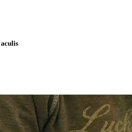
 aculis