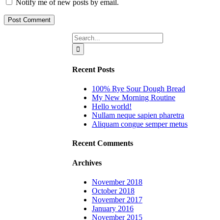
Notify me of new posts by email.
Search
for:
Recent Posts
100% Rye Sour Dough Bread
My New Morning Routine
Hello world!
Nullam neque sapien pharetra
Aliquam congue semper metus
Recent Comments
Archives
November 2018
October 2018
November 2017
January 2016
November 2015