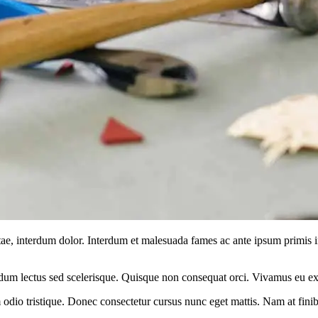
vitae, interdum dolor. Interdum et malesuada fames ac ante ipsum primis 
m lectus sed scelerisque. Quisque non consequat orci. Vivamus eu ex i
odio tristique. Donec consectetur cursus nunc eget mattis. Nam at finibu