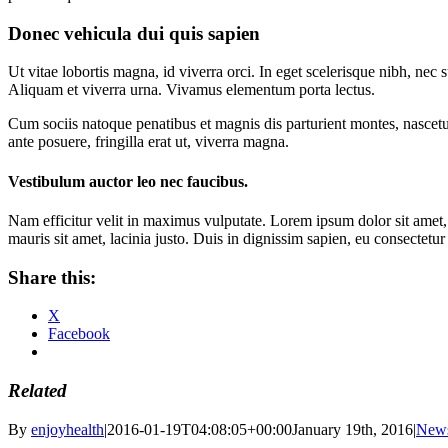
Donec vehicula dui quis sapien
Ut vitae lobortis magna, id viverra orci. In eget scelerisque nibh, ne
Aliquam et viverra urna. Vivamus elementum porta lectus.
Cum sociis natoque penatibus et magnis dis parturient montes, nascetur
ante posuere, fringilla erat ut, viverra magna.
Vestibulum auctor leo nec faucibus.
Nam efficitur velit in maximus vulputate. Lorem ipsum dolor sit amet, c
mauris sit amet, lacinia justo. Duis in dignissim sapien, eu consectetu
Share this:
X
Facebook
Related
By
enjoyhealth
|
2016-01-19T04:08:05+00:00
January 19th, 2016
|
New