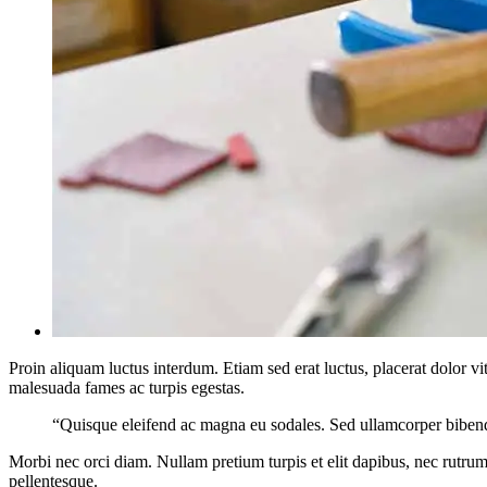
Proin aliquam luctus interdum. Etiam sed erat luctus, placerat dolor 
malesuada fames ac turpis egestas.
“Quisque eleifend ac magna eu sodales. Sed ullamcorper bibendu
Morbi nec orci diam. Nullam pretium turpis et elit dapibus, nec rutrum 
pellentesque.