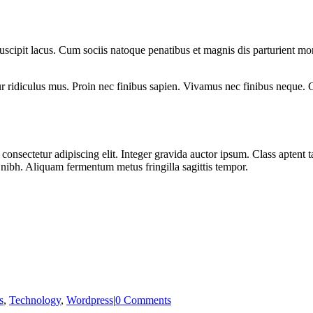
c suscipit lacus. Cum sociis natoque penatibus et magnis dis parturient 
 ridiculus mus. Proin nec finibus sapien. Vivamus nec finibus neque. Cu
onsectetur adipiscing elit. Integer gravida auctor ipsum. Class aptent ta
r nibh. Aliquam fermentum metus fringilla sagittis tempor.
s
,
Technology
,
Wordpress
|
0 Comments