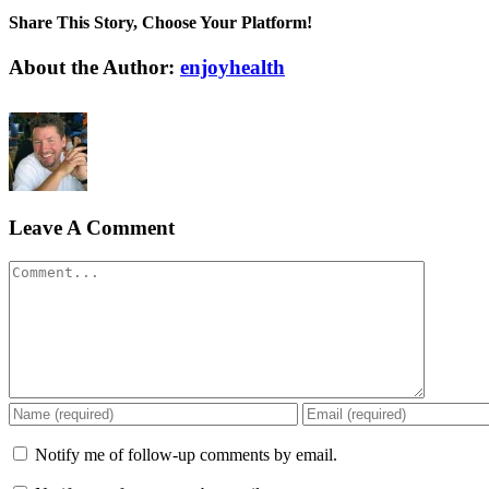
Share This Story, Choose Your Platform!
Facebook
X
Reddit
LinkedIn
WhatsApp
Tumblr
Pinterest
Vk
Xing
Email
About the Author:
enjoyhealth
Leave A Comment
Comment
Notify me of follow-up comments by email.