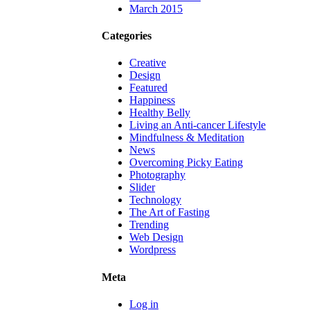
March 2015
Categories
Creative
Design
Featured
Happiness
Healthy Belly
Living an Anti-cancer Lifestyle
Mindfulness & Meditation
News
Overcoming Picky Eating
Photography
Slider
Technology
The Art of Fasting
Trending
Web Design
Wordpress
Meta
Log in