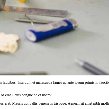
in faucibus. Interdum et malesuada fames ac ante ipsum primis in faucib
d erat luctus congue ac et libero”
s erat. Mauris convallis venenatis tristique. Aenean sit amet nibh mollis