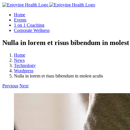
Skip
to
Home
content
Events
1 on 1 Coaching
Corporate Wellness
Nulla in lorem et risus bibendum in molest
Home
News
Technology
Wordpress
Nulla in lorem et risus bibendum in molest aculis
Previous
Next
View
Larger
Image