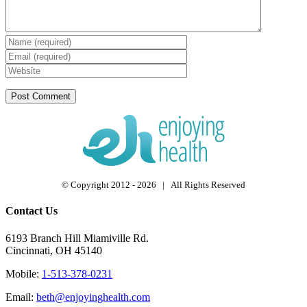
© Copyright 2012 -
2026 | All Rights Reserved
Contact Us
6193 Branch Hill Miamiville Rd.
Cincinnati, OH 45140
Mobile:
1-513-378-0231
Email:
beth@enjoyinghealth.com