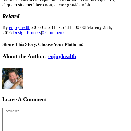
aliquam sit amet libero non, auctor gravida nibh.
Related
By
enjoyhealth
|
2016-02-28T17:57:11+00:00
February 28th,
2016
|
Design Process
|
0 Comments
Share This Story, Choose Your Platform!
Facebook
X
Reddit
LinkedIn
WhatsApp
Tumblr
Pinterest
Vk
Xing
Email
About the Author:
enjoyhealth
Leave A Comment
Comment