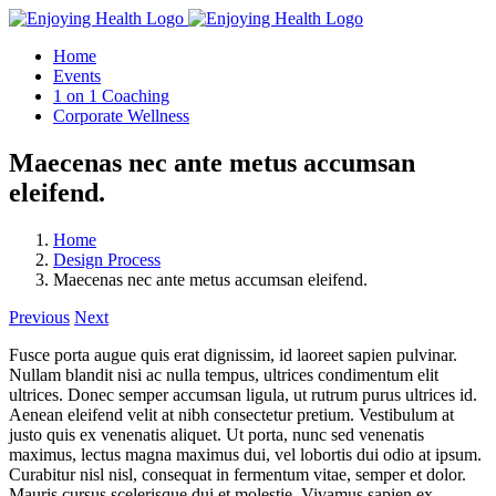
Skip
to
Home
content
Events
1 on 1 Coaching
Corporate Wellness
Maecenas nec ante metus accumsan
eleifend.
Home
Design Process
Maecenas nec ante metus accumsan eleifend.
Previous
Next
Fusce porta augue quis erat dignissim, id laoreet sapien pulvinar.
Nullam blandit nisi ac nulla tempus, ultrices condimentum elit
ultrices. Donec semper accumsan ligula, ut rutrum purus ultrices id.
Aenean eleifend velit at nibh consectetur pretium. Vestibulum at
justo quis ex venenatis aliquet. Ut porta, nunc sed venenatis
maximus, lectus magna maximus dui, vel lobortis dui odio at ipsum.
Curabitur nisl nisl, consequat in fermentum vitae, semper et dolor.
Mauris cursus scelerisque dui et molestie. Vivamus sapien ex,