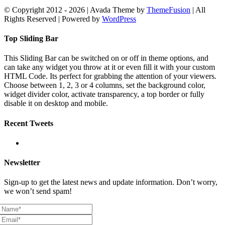
© Copyright 2012 -
2026 | Avada Theme by
ThemeFusion
| All
Rights Reserved | Powered by
WordPress
Facebook
X
YouTube
Instagram
Rss
Email
Toggle
Top Sliding Bar
Sliding
Bar
This Sliding Bar can be switched on or off in theme options, and
Area
can take any widget you throw at it or even fill it with your custom
HTML Code. Its perfect for grabbing the attention of your viewers.
Choose between 1, 2, 3 or 4 columns, set the background color,
widget divider color, activate transparency, a top border or fully
disable it on desktop and mobile.
Recent Tweets
Newsletter
Sign-up to get the latest news and update information. Don’t worry,
we won’t send spam!